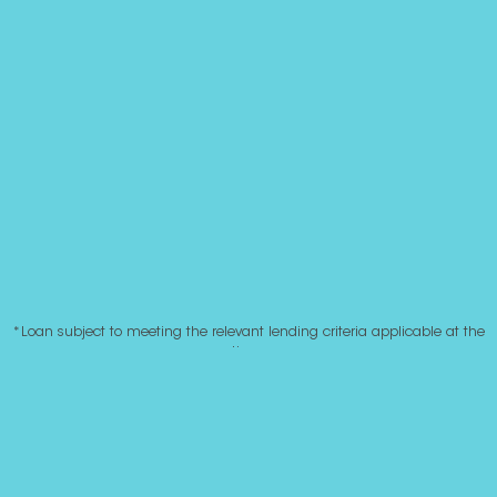
*Loan subject to meeting the relevant lending criteria applicable at the
time.
|
© Roost 2020. All rights reserved. Site by
Whitelaw Mitchell.
|
Website disclaimer
Privacy Policy
|
Complaints
PO Box 185, Arrowtown 9302