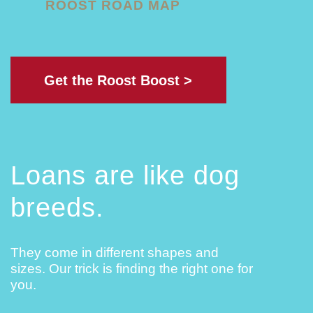
ROOST ROAD MAP
Get the Roost Boost >
Loans are like dog
breeds.
They come in different shapes and
sizes. Our trick is finding the right one for
you.