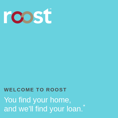
WELCOME TO ROOST
You find your home,
*
and we’ll find your loan.