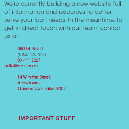
We’re currently building a new website full
of information and resources to better
serve your loan needs. In the meantime, to
get in direct touch with our team, contact
us at:
0800 4 Roost
(0800 476 678)
03 441 2227
hello@roost.co.nz
14 Wiltshire Street,
Arrowtown,
Queenstown Lakes 9302
IMPORTANT STUFF